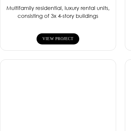
Multifamily residential, luxury rental units,
consisting of 3x 4-story buildings
VIEW PROJECT