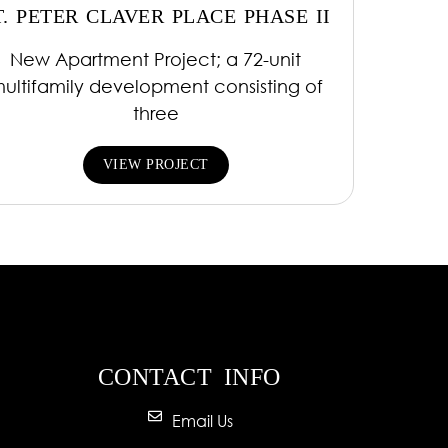
T. PETER CLAVER PLACE PHASE II
New Apartment Project; a 72-unit
ultifamily development consisting of
three
VIEW PROJECT
CONTACT INFO
Email Us