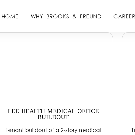
HOME
WHY BROOKS & FREUND
CAREER
LEE HEALTH MEDICAL OFFICE
BUILDOUT
Tenant buildout of a 2-story medical
T