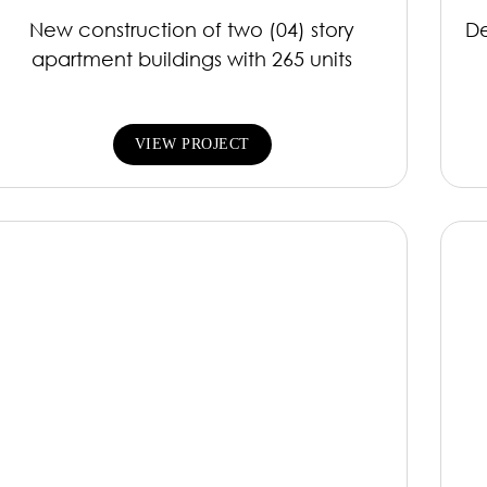
New construction of two (04) story
De
apartment buildings with 265 units
VIEW PROJECT