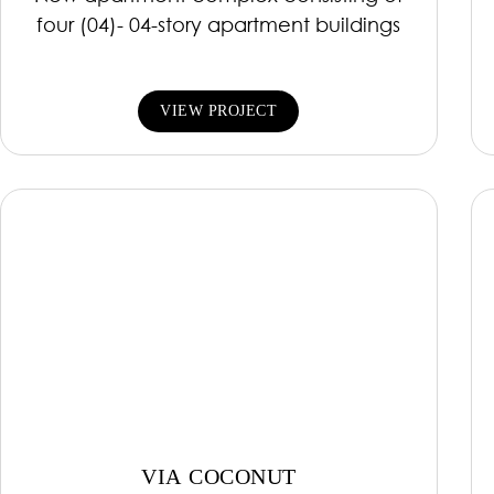
four (04)- 04-story apartment buildings
VIEW PROJECT
VIA COCONUT