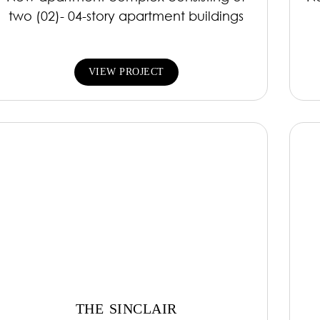
two (02)- 04-story apartment buildings
VIEW PROJECT
THE SINCLAIR