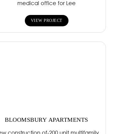
medical office for Lee
VIEW PROJECT
BLOOMSBURY APARTMENTS
w construction of-200 unit multifamily