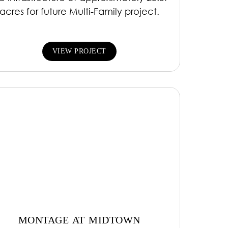
acres for future Multi-Family project.
VIEW PROJECT
MONTAGE AT MIDTOWN