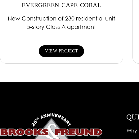
EVERGREEN CAPE CORAL
New Construction of 230 residential unit
5-story Class A apartment
VIEW PROJECT
QU
Why 