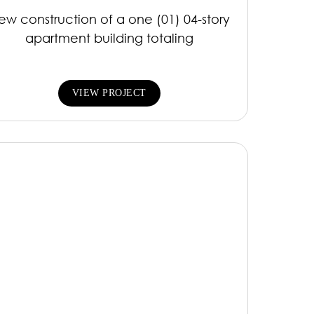
ew construction of a one (01) 04-story
apartment building totaling
VIEW PROJECT