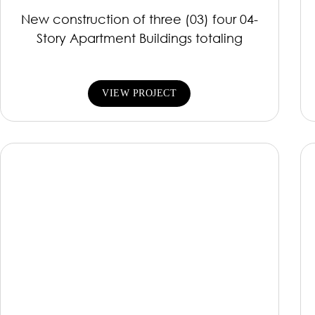
New construction of three (03) four 04-
Story Apartment Buildings totaling
VIEW PROJECT