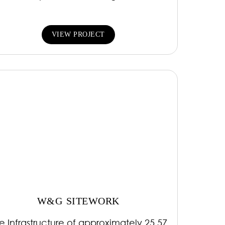
VIEW PROJECT
W&G SITEWORK
te Infrastructure of approximately 25.57