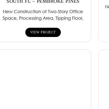
SOUTH FL – PEMBROKE PINES
N
New Construction of Two-Story Office
Space, Processing Area, Tipping Floor,
VIEW PROJECT