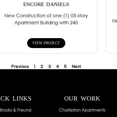
ENCORE DANIELS
New Construction of one (1) 05-story
N
Apartment Building with 240
VIEW PROJECT
Previous
1
2
3
4
5
Next
ICK LINKS
OUR WORK
Brooks & Freund
Charleston Apartments