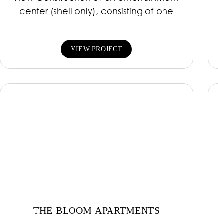
center (shell only), consisting of one
VIEW PROJECT
THE BLOOM APARTMENTS