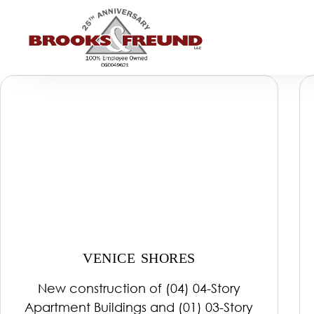
VENICE SHORES
New construction of (04) 04-Story
Apartment Buildings and (01) 03-Story