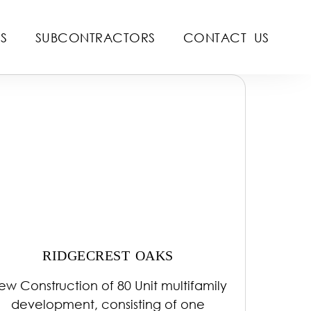
S
SUBCONTRACTORS
CONTACT US
RIDGECREST OAKS
ew Construction of 80 Unit multifamily
development, consisting of one