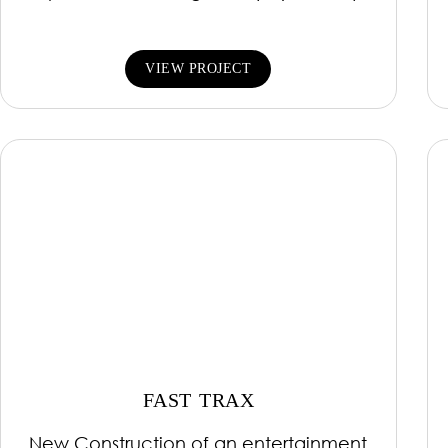
VIEW PROJECT
FAST TRAX
New Construction of an entertainment