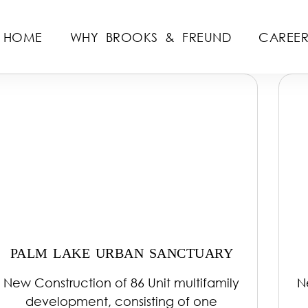
HOME
WHY BROOKS & FREUND
CAREER
PALM LAKE URBAN SANCTUARY
New Construction of 86 Unit multifamily
N
development, consisting of one