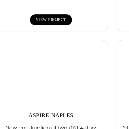
VIEW PROJECT
ASPIRE NAPLES
New construction of two (02) 4-story
Si