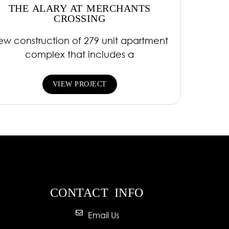
THE ALARY AT MERCHANTS
CROSSING
ew construction of 279 unit apartment
complex that includes a
VIEW PROJECT
CONTACT INFO
Email Us