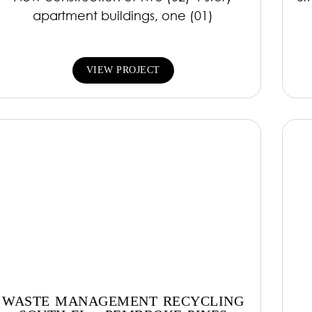
apartment buildings, one (01)
VIEW PROJECT
WASTE MANAGEMENT RECYCLING