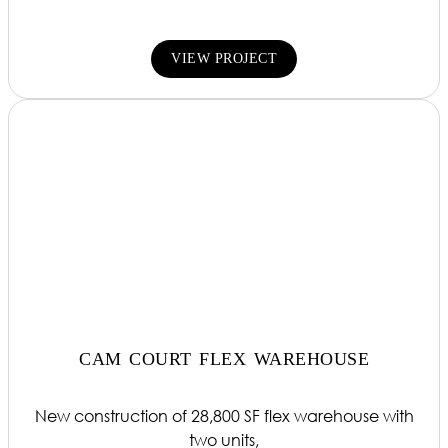
VIEW PROJECT
CAM COURT FLEX WAREHOUSE
New construction of 28,800 SF flex warehouse with
two units,