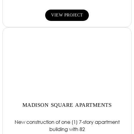
VIEW PROJECT
MADISON SQUARE APARTMENTS
New construction of one (1) 7-story apartment
building with 82