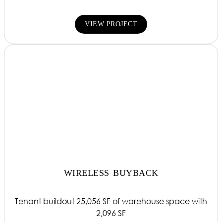
VIEW PROJECT
WIRELESS BUYBACK
Tenant buildout 25,056 SF of warehouse space with
2,096 SF