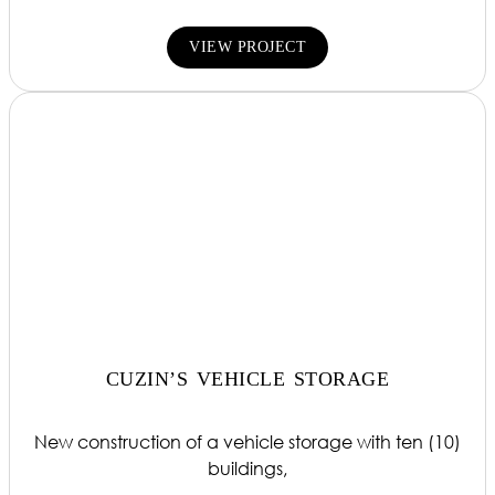
VIEW PROJECT
CUZIN’S VEHICLE STORAGE
New construction of a vehicle storage with ten (10)
buildings,