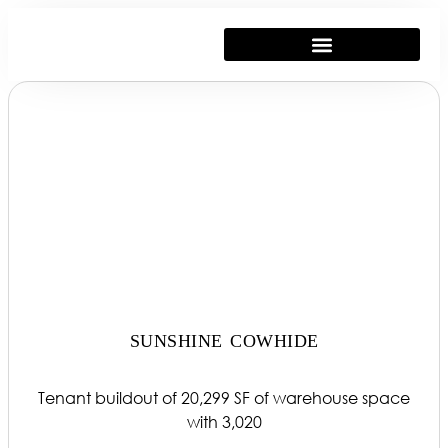
SUNSHINE COWHIDE
Tenant buildout of 20,299 SF of warehouse space
with 3,020