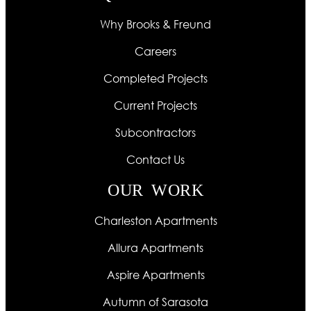
Why Brooks & Freund
Careers
Completed Projects
Current Projects
Subcontractors
Contact Us
OUR WORK
Charleston Apartments
Allura Apartments
Aspire Apartments
Autumn of Sarasota