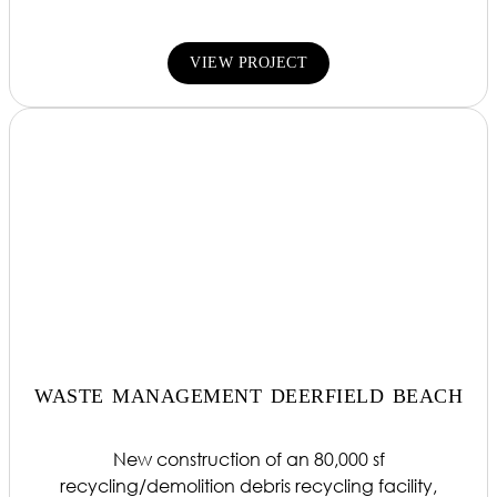
VIEW PROJECT
WASTE MANAGEMENT DEERFIELD BEACH
New construction of an 80,000 sf
recycling/demolition debris recycling facility,