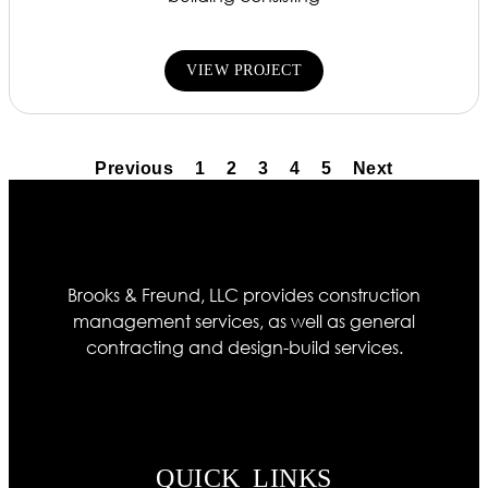
VIEW PROJECT
Previous
1
2
3
4
5
Next
Brooks & Freund, LLC provides construction
management services, as well as general
contracting and design-build services.
QUICK LINKS