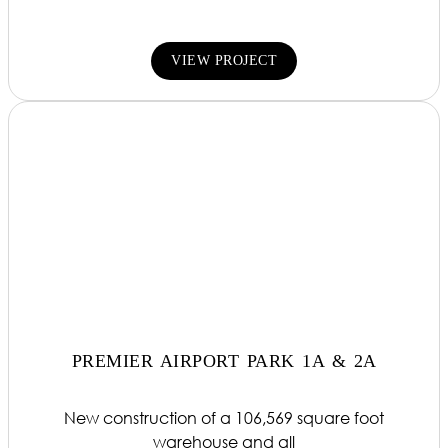
VIEW PROJECT
PREMIER AIRPORT PARK 1A & 2A
New construction of a 106,569 square foot
warehouse and all