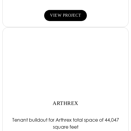
VIEW PROJECT
ARTHREX
Tenant buildout for Arthrex total space of 44,047
square feet