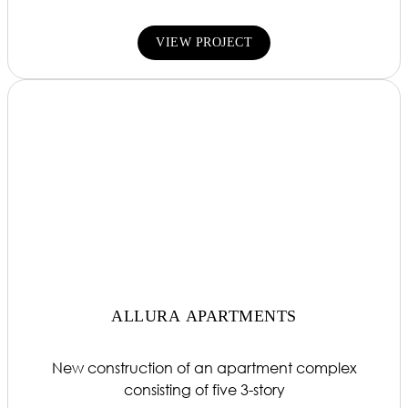
VIEW PROJECT
ALLURA APARTMENTS
New construction of an apartment complex
consisting of five 3-story