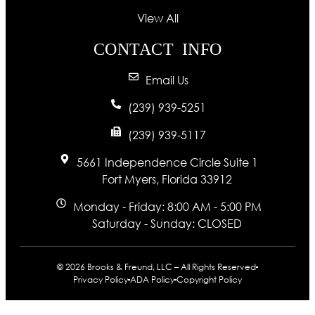
View All
CONTACT INFO
Email Us
(239) 939-5251
(239) 939-5117
5661 Independence Circle Suite 1
Fort Myers, Florida 33912
Monday - Friday: 8:00 AM - 5:00 PM
Saturday - Sunday: CLOSED
© 2026 Brooks & Freund, LLC – All Rights Reserved
Privacy Policy
ADA Policy
Copyright Policy