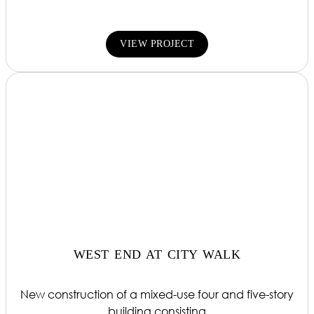
VIEW PROJECT
WEST END AT CITY WALK
New construction of a mixed-use four and five-story
building consisting