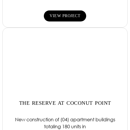
VIEW PROJECT
THE RESERVE AT COCONUT POINT
New construction of (04) apartment buildings
totaling 180 units in