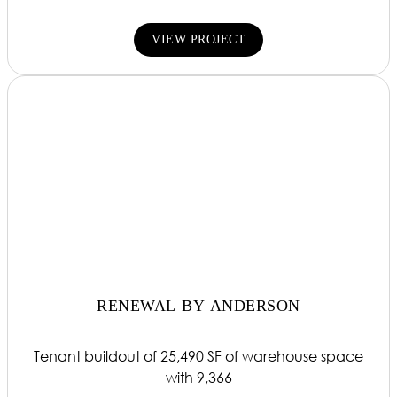
VIEW PROJECT
RENEWAL BY ANDERSON
Tenant buildout of 25,490 SF of warehouse space
with 9,366