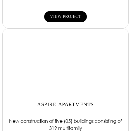
VIEW PROJECT
ASPIRE APARTMENTS
New construction of five (05) buildings consisting of
319 multifamily