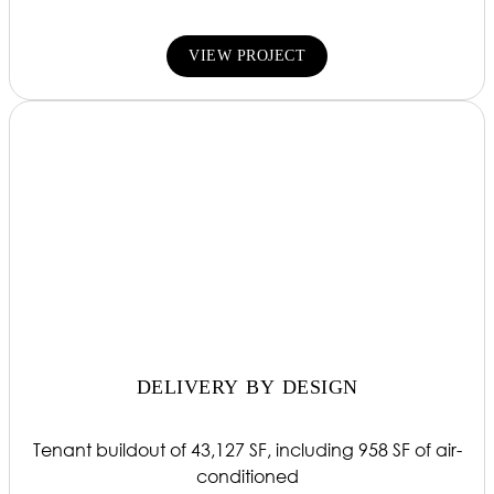
VIEW PROJECT
DELIVERY BY DESIGN
Tenant buildout of 43,127 SF, including 958 SF of air-
conditioned