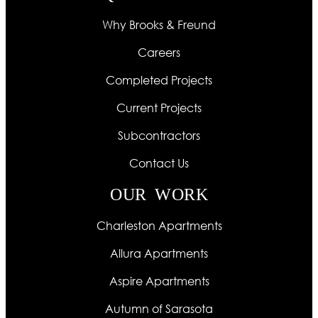
Why Brooks & Freund
Careers
Completed Projects
Current Projects
Subcontractors
Contact Us
OUR WORK
Charleston Apartments
Allura Apartments
Aspire Apartments
Autumn of Sarasota