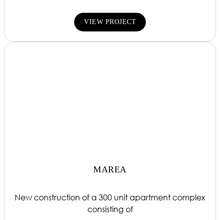
VIEW PROJECT
MAREA
New construction of a 300 unit apartment complex
consisting of