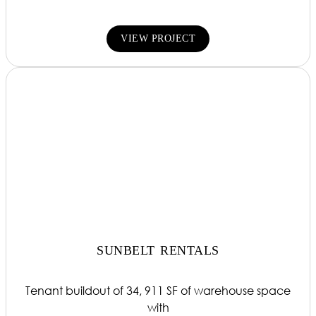
VIEW PROJECT
SUNBELT RENTALS
Tenant buildout of 34, 911 SF of warehouse space
with