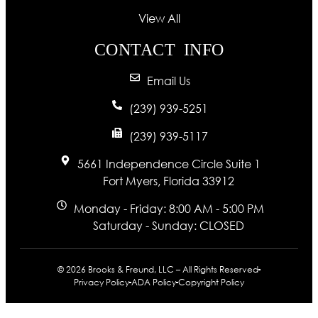
View All
CONTACT INFO
Email Us
(239) 939-5251
(239) 939-5117
5661 Independence Circle Suite 1
Fort Myers, Florida 33912
Monday - Friday: 8:00 AM - 5:00 PM
Saturday - Sunday: CLOSED
© 2026 Brooks & Freund, LLC – All Rights Reserved
Privacy Policy
ADA Policy
Copyright Policy