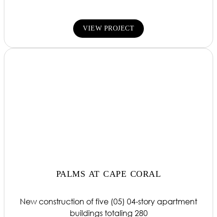
VIEW PROJECT
PALMS AT CAPE CORAL
New construction of five (05) 04-story apartment
buildings totaling 280