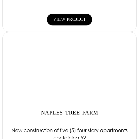
VIEW PROJECT
NAPLES TREE FARM
New construction of five (5) four story apartments
containing 52