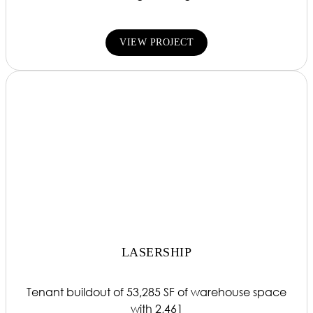
VIEW PROJECT
LASERSHIP
Tenant buildout of 53,285 SF of warehouse space
with 2,461