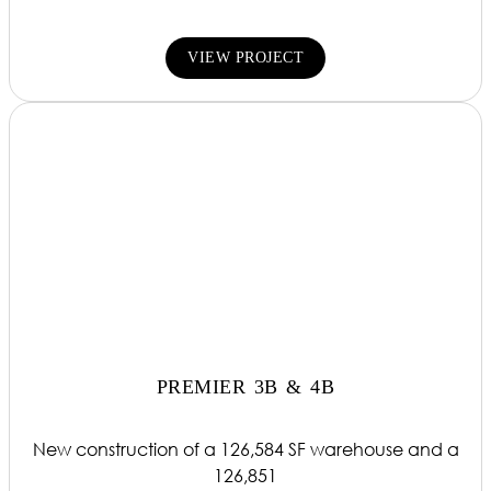
VIEW PROJECT
PREMIER 3B & 4B
New construction of a 126,584 SF warehouse and a
126,851