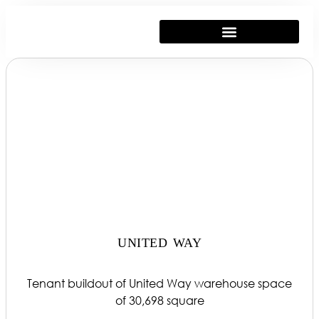
UNITED WAY
Tenant buildout of United Way warehouse space
of 30,698 square