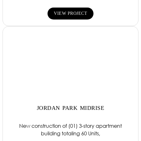
VIEW PROJECT
JORDAN PARK MIDRISE
New construction of (01) 3-story apartment
building totaling 60 Units,