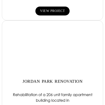
VIEW PROJECT
JORDAN PARK RENOVATION
Rehabilitation of a 206 unit family apartment
building located in