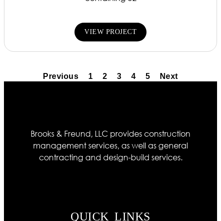
VIEW PROJECT
Previous
1
2
3
4
5
Next
Brooks & Freund, LLC provides construction
management services, as well as general
contracting and design-build services.
QUICK LINKS