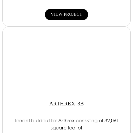
VIEW PROJECT
ARTHREX 3B
Tenant buildout for Arthrex consisting of 32,061
square feet of